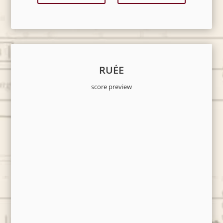
RUÉE
score preview