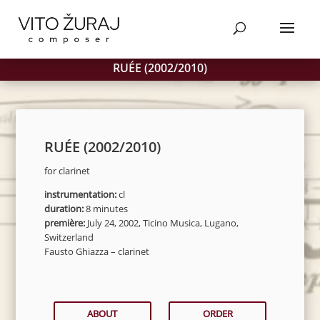
Products
SEARCH
search
RUÉE (2002/2010)
RUÉE (2002/2010)
for clarinet
instrumentation:
cl
duration:
8 minutes
première:
July 24, 2002, Ticino Musica, Lugano,
Switzerland
Fausto Ghiazza – clarinet
ABOUT
ORDER