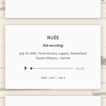
RUÉE
(full recording)
July 24, 2002, Ticino Musica, Lugano, Switzerland
Fausto Ghiazza – clarinet
Audio
00:00
Player
start
|
cue 1
|
cue 2