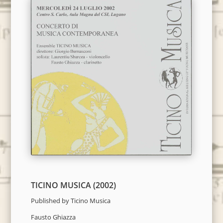
TICINO MUSICA (2002)
Published by Ticino Musica
Fausto Ghiazza