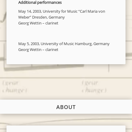
Additional performances
May 14, 2003, University for Music “Carl Maria von
Weber” Dresden, Germany
Georg Wettin – clarinet
May 5, 2003, University of Music Hamburg, Germany
Georg Wettin – clarinet
ABOUT