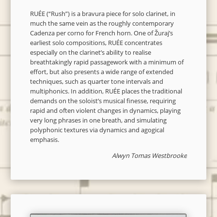
RUÉE (“Rush”) is a bravura piece for solo clarinet, in
much the same vein as the roughly contemporary
Cadenza per corno for French horn. One of Žuraj’s
earliest solo compositions, RUÉE concentrates
especially on the clarinet’s ability to realise
breathtakingly rapid passagework with a minimum of
effort, but also presents a wide range of extended
techniques, such as quarter tone intervals and
multiphonics. In addition, RUÉE places the traditional
demands on the soloist’s musical finesse, requiring
rapid and often violent changes in dynamics, playing
very long phrases in one breath, and simulating
polyphonic textures via dynamics and agogical
emphasis.
Alwyn Tomas Westbrooke