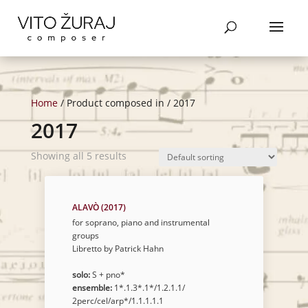
Products
SEARCH
search
Home
/ Product composed in / 2017
2017
Showing all 5 results
ALAVÒ (2017)
for soprano, piano and instrumental
groups
Libretto by Patrick Hahn
solo:
S + pno*
ensemble:
1*.1.3*.1*/1.2.1.1/
2perc/cel/arp*/1.1.1.1.1