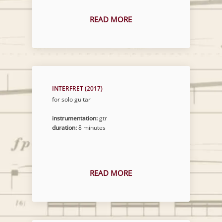
READ MORE
INTERFRET (2017)
for solo guitar
instrumentation:
gtr
duration:
8 minutes
READ MORE