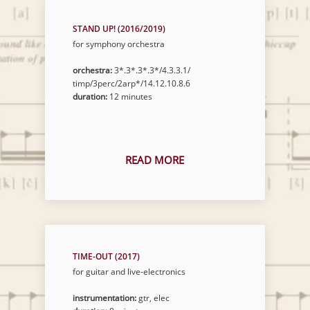
STAND UP! (2016/2019)
for symphony orchestra
orchestra:
3*.3*.3*.3*/4.3.3.1/
timp/3perc/2arp*/14.12.10.8.6
duration:
12 minutes
READ MORE
TIME-OUT (2017)
for guitar and live-electronics
instrumentation:
gtr, elec