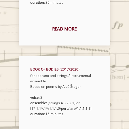
duration:
35 minutes
READ MORE
BOOK OF BODIES (2017/2020)
for soprano and strings / instrumental
ensemble
Based on poems by Aleš Šteger
voice:
S
ensemble:
[strings 4.3.2.2.1] or
[1*.1.1*.1*/1.1.1.0/perc/ arp/1.1.1.1.1]
duration:
15 minutes