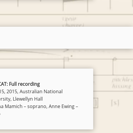
AT: Full recording
15, 2015, Australian National
rsity, Llewellyn Hall
na Mamich – soprano, Anne Ewing –
o