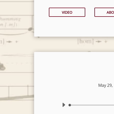
VIDEO
ABO
May 29,