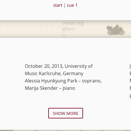
start
|
cue 1
October 20, 2013, University of
Music Karlsruhe, Germany
Alessia Hyunkyung Park – soprano,
Marija Skender – piano
SHOW MORE