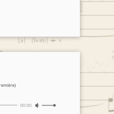
remière)
00:00
Use
Up/Down