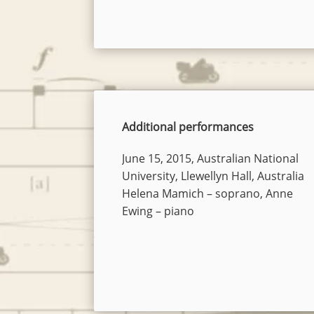
Additional performances
June 15, 2015, Australian National
University, Llewellyn Hall, Australia
Helena Mamich – soprano, Anne
Ewing – piano