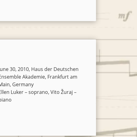
Arrow
keys
to
increase
or
decrease
volume.
June 30, 2010, Haus der Deutschen
Ensemble Akademie, Frankfurt am
Main, Germany
Ellen Luker – soprano, Vito Žuraj –
piano