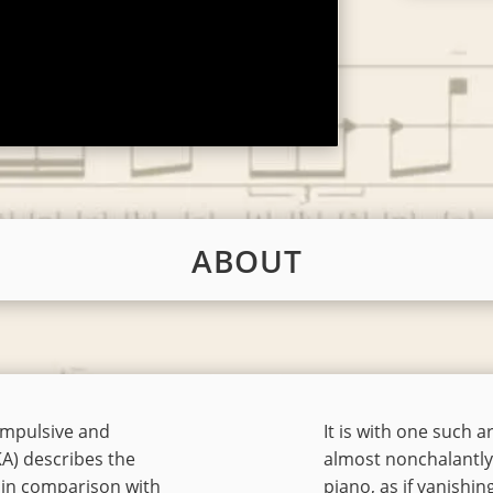
ABOUT
 impulsive and
It is with one such 
KA) describes the
almost nonchalantly 
, in comparison with
piano, as if vanishing