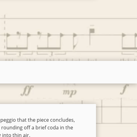
arpeggio that the piece concludes,
rounding off a brief coda in the
 into thin air.