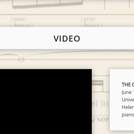
VIDEO
THE C
June 
Unive
Hele
pian