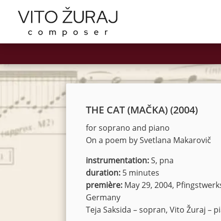
THE CAT (MAČKA) (2004)
for soprano and piano
On a poem by Svetlana Makarovič
instrumentation:
S, pna
duration:
5 minutes
première:
May 29, 2004, Pfingstwerk
Germany
Teja Saksida – sopran, Vito Žuraj – p