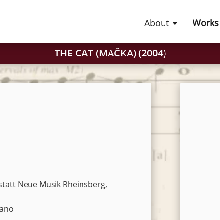
About
Works
THE CAT (MAČKA) (2004)
statt Neue Musik Rheinsberg,
iano