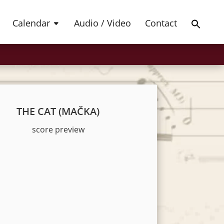
Products
SEARCH
search
Calendar
Audio / Video
Contact
THE CAT (MAČKA)
score preview