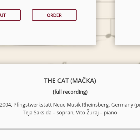
UT
ORDER
THE CAT (MAČKA)
(full recording)
 2004, Pfingstwerkstatt Neue Musik Rheinsberg, Germany (p
Teja Saksida – sopran, Vito Žuraj – piano
Audio
Player