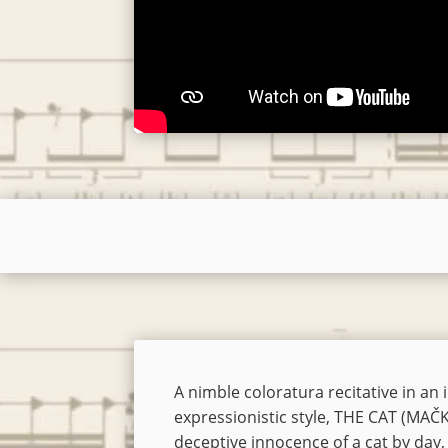
A nimble coloratura recitative in an
expressionistic style, THE CAT (MAČ
deceptive innocence of a cat by day