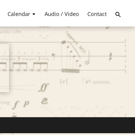
Products
SEARCH
search
Calendar
Audio / Video
Contact