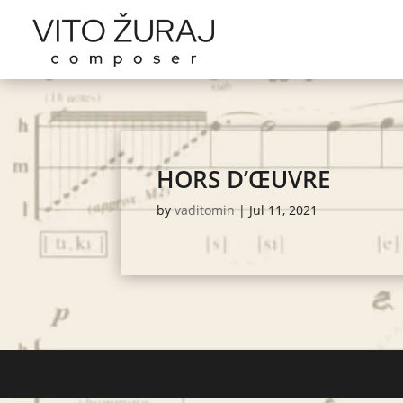
HORS D’ŒUVRE
by
vaditomin
|
Jul 11, 2021