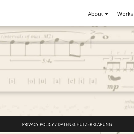
About
Works
PRIVACY POLICY / DATENSCHUTZERKLÄRUNG