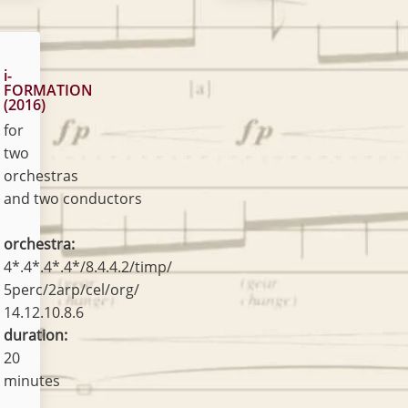
i-
FORMATION
(2016)
for
two
orchestras
and two conductors
orchestra:
4*.4*.4*.4*/8.4.4.2/timp/
5perc/2arp/cel/org/
14.12.10.8.6
duration:
20
minutes