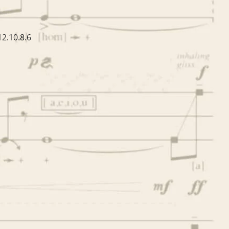
2.10.8.6