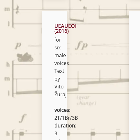
UEAUEOI
(2016)
for
six
male
voices
Text
by
Vito
Žuraj
voices:
2T/1Br/3B
duration:
3