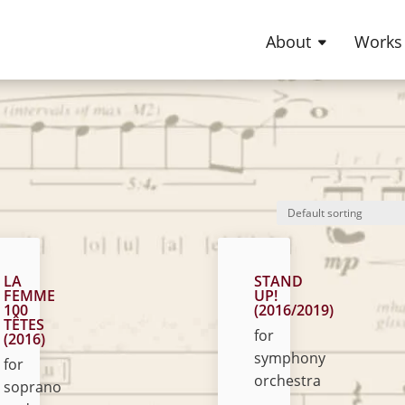
About
Works
LA
STAND
FEMME
UP!
100
(2016/2019)
TÊTES
for
(2016)
symphony
for
orchestra
soprano