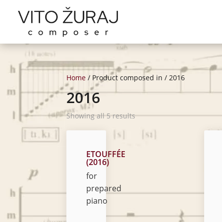
Home
/ Product composed in / 2016
2016
Showing all 5 results
ETOUFFÉE
(2016)
for
prepared
piano