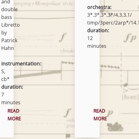
and
orchestra:
double
3*.3*.3*.3*/4.3.3.1/
bass
timp/3perc/2arp*/14.1
Libretto
duration:
by
12
Patrick
minutes
Hahn
instrumentation:
S,
cb*
duration:
7
minutes
READ
READ
MORE
MORE