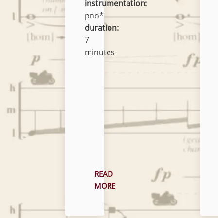
instrumentation:
pno*
duration:
7
minutes
READ
MORE