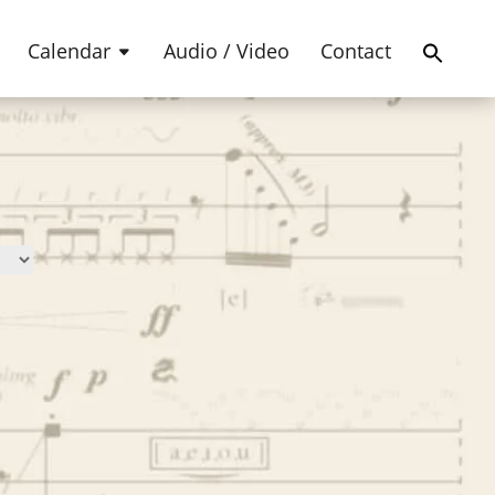
Products
SEARCH
search
Calendar
Audio / Video
Contact